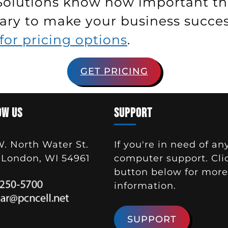
Solutions know how important thi
ry to make your business successf
for pricing options
.
GET PRICING
OW US
SUPPORT
W. North Water St.
If you're in need of an
London, WI 54961
computer support. Cli
button below for more
information.
SUPPORT