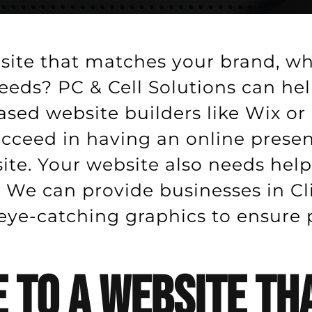
site that matches your brand, wh
eeds? PC & Cell Solutions can he
based website builders like Wix o
succeed in having an online pres
te. Your website also needs hel
 We can provide businesses in Cli
e-catching graphics to ensure pe
 To A Website Tha