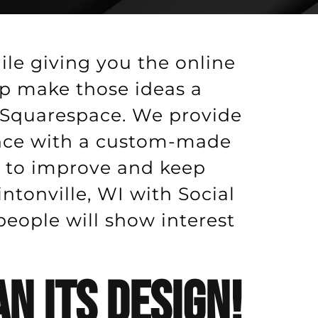
ile giving you the online
lp make those ideas a
r Squarespace. We provide
ence with a custom-made
p to improve and keep
ntonville, WI with Social
ople will show interest
n Its Design!