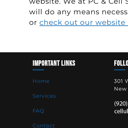
website. We at PC & Cell 
will do any means necessa
or
check out our website 
IMPORTANT LINKS
FOLL
Home
301 
New 
Services
FAQ
Contact