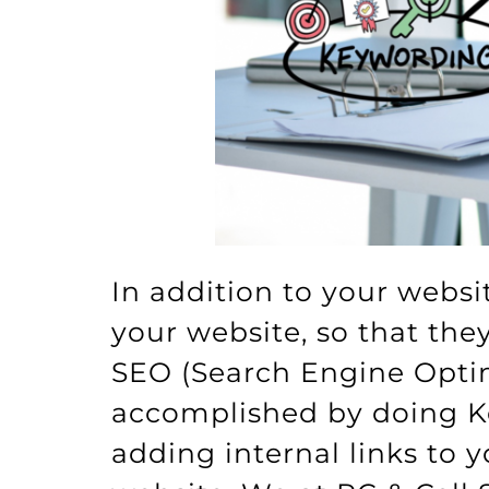
In addition to your websi
your website, so that th
SEO (Search Engine Optim
accomplished by doing Ke
adding internal links to 