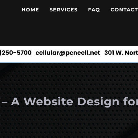
HOME
SERVICES
FAQ
CONTACT
I – A Website Design fo