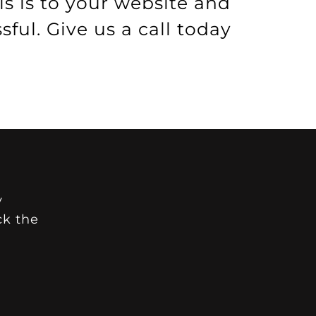
s is to your website and
ul. Give us a call today
y
ck the