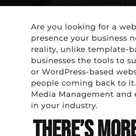
Are you looking for a web
presence your business n
reality, unlike template-
businesses the tools to 
or WordPress-based websi
people coming back to it.
Media Management and ey
in your industry.
There’s More