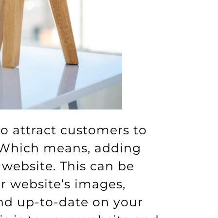
to attract customers to
. Which means, adding
website. This can be
 website’s images,
and up-to-date on your