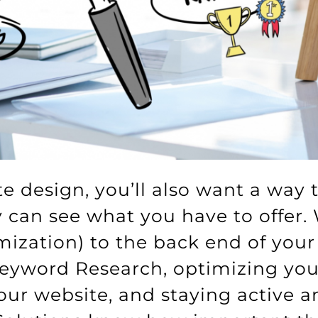
te design, you’ll also want a way 
ey can see what you have to offer
ization) to the back end of your 
yword Research, optimizing your
your website, and staying active 