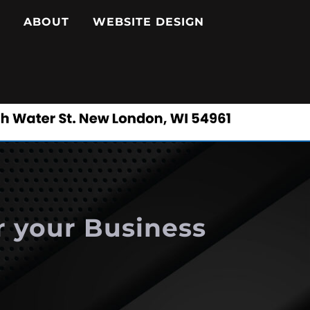
ABOUT
WEBSITE DESIGN
r your Business